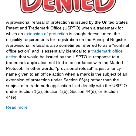
A provisional refusal of protection is issued by the United States
Patent and Trademark Office (USPTO) when a trademark for
which an
extension of protection
is sought doesn’t meet the
eligibility requirements for registration on the Principal Register.
A provisional refusal is also sometimes referred to as a “nonfinal
office action” and is essentially identical to a
trademark office
action
that would be issued by the USPTO in response to a
trademark application not filed in accordance with the Madrid
Protocol. In other words, “provisional refusal” is just a fancy
name given to an office action when a mark is the subject of an
extension of protection under Section 66(a) rather than the
subject of a trademark application filed directly with the USPTO
under Section 1(a), Section 1(b), Section 44(d), or Section
44(e).
Read more