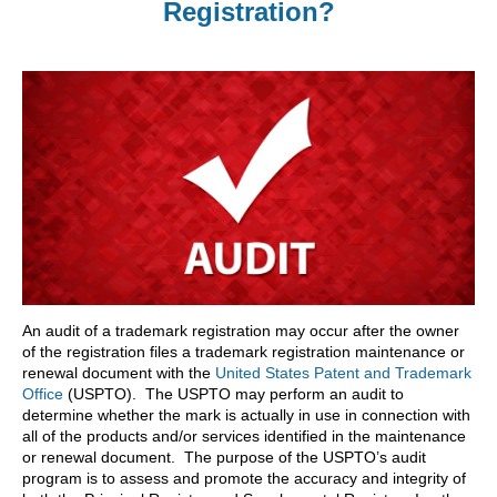
Registration?
An audit of a trademark registration may occur after the owner
of the registration files a trademark registration maintenance or
renewal document with the
United States Patent and Trademark
Office
(USPTO). The USPTO may perform an audit to
determine whether the mark is actually in use in connection with
all of the products and/or services identified in the maintenance
or renewal document. The purpose of the USPTO’s audit
program is to assess and promote the accuracy and integrity of