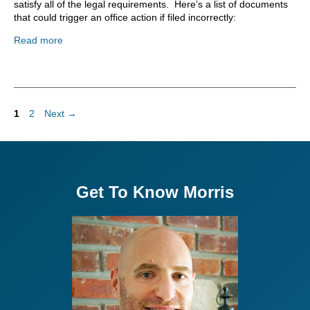
satisfy all of the legal requirements. Here’s a list of documents
that could trigger an office action if filed incorrectly:
Read more
Page
Page
1
2
Next
→
Get To Know Morris