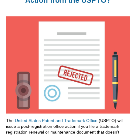
Action from the USPTO?
The
United States Patent and Trademark Office
(USPTO) will
issue a post-registration office action if you file a trademark
registration renewal or maintenance document that doesn’t