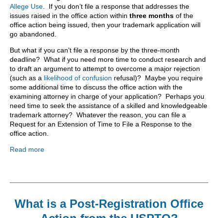
Allege Use
. If you don’t file a response that addresses the
issues raised in the office action within
three months
of the
office action being issued, then your trademark application will
go abandoned.
But what if you can’t file a response by the three-month
deadline? What if you need more time to conduct research and
to draft an argument to attempt to overcome a major rejection
(such as a
likelihood of confusion
refusal)? Maybe you require
some additional time to discuss the office action with the
examining attorney in charge of your application? Perhaps you
need time to seek the assistance of a skilled and knowledgeable
trademark attorney? Whatever the reason, you can file a
Request for an Extension of Time to File a Response to the
office action.
Read more
What is a Post-Registration Office