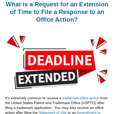
What is a Request for an Extension
of Time to File a Response to an
Office Action?
It’s extremely common to receive a
trademark office action
from
the United States Patent and Trademark Office (USPTO) after
filing a trademark application. You may also receive an office
action after filing the
Statement of Use
or an
Amendment to