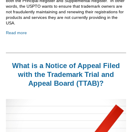
both the Principal Register and Supplemental Register. In other
words, the USPTO wants to ensure that trademark owners are
not fraudulently maintaining and renewing their registrations for
products and services they are not currently providing in the
USA.
Read more
What is a Notice of Appeal Filed
with the Trademark Trial and
Appeal Board (TTAB)?