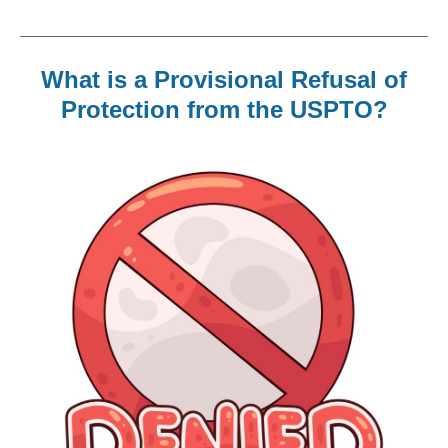
What is a Provisional Refusal of
Protection from the USPTO?