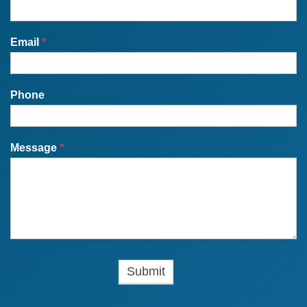
Email
*
Phone
Message
*