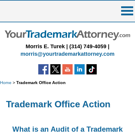
Skip
to
content
Morris E. Turek |
(314) 749-4059
|
morris@yourtrademarkattorney.com
Home
>
Trademark Office Action
Trademark Office Action
What is an Audit of a Trademark