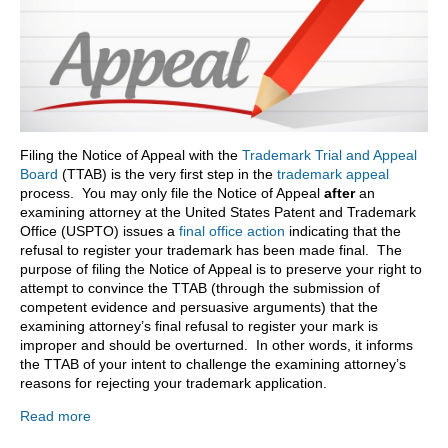
Filing the Notice of Appeal with the
Trademark Trial and Appeal
Board
(TTAB) is the very first step in the
trademark appeal
process. You may only file the Notice of Appeal
after
an
examining attorney at the United States Patent and Trademark
Office (USPTO) issues a
final office action
indicating that the
refusal to register your trademark has been made final. The
purpose of filing the Notice of Appeal is to preserve your right to
attempt to convince the TTAB (through the submission of
competent evidence and persuasive arguments) that the
examining attorney’s final refusal to register your mark is
improper and should be overturned. In other words, it informs
the TTAB of your intent to challenge the examining attorney’s
reasons for rejecting your trademark application.
Read more