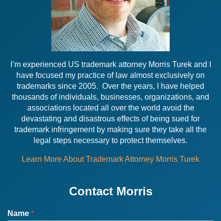
I’m experienced US trademark attorney Morris Turek and I
have focused my practice of law almost exclusively on
trademarks since 2005. Over the years, I have helped
thousands of individuals, businesses, organizations, and
associations located all over the world avoid the
devastating and disastrous effects of being sued for
trademark infringement by making sure they take all the
legal steps necessary to protect themselves.
Learn More About Trademark Attorney Morris Turek
Contact Morris
Name
*