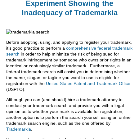
Experiment Showing the
Inadequacy of Trademarkia
Before adopting, using, and applying to register your trademark,
it’s good practice to perform a
comprehensive federal trademark
search
in order to help minimize the risk of being sued for
trademark infringement by someone who owns prior rights in an
identical or confusingly similar trademark. Furthermore, a
federal trademark search will assist you in determining whether
the name, slogan, or tagline you want to use is eligible for
registration with the
United States Patent and Trademark Office
(USPTO).
Although you can (and should) hire a trademark attorney to
conduct your trademark search and provide you with a legal
opinion as to whether your mark is available for registration,
another option is to perform the search yourself using an online
trademark search engine, such as the one offered by
Trademarkia
.