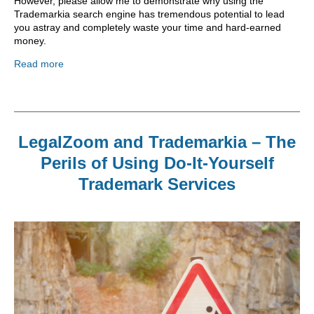
However, please allow me to demonstrate why using the
Trademarkia search engine has tremendous potential to lead
you astray and completely waste your time and hard-earned
money.
Read more
LegalZoom and Trademarkia – The
Perils of Using Do-It-Yourself
Trademark Services