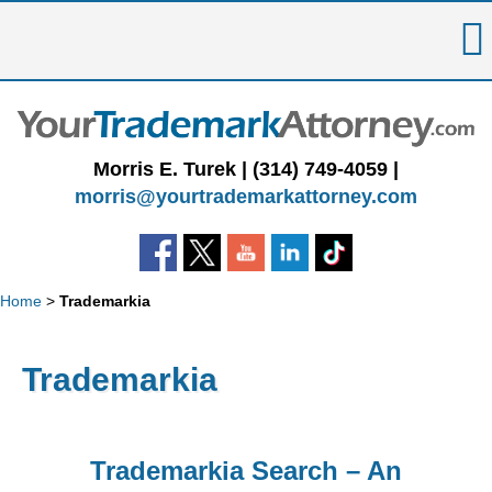
Skip
to
content
Morris E. Turek |
(314) 749-4059
|
morris@yourtrademarkattorney.com
Home
>
Trademarkia
Trademarkia
Trademarkia Search – An