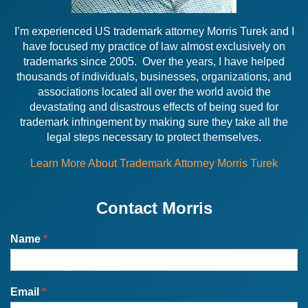
I’m experienced US trademark attorney Morris Turek and I
have focused my practice of law almost exclusively on
trademarks since 2005. Over the years, I have helped
thousands of individuals, businesses, organizations, and
associations located all over the world avoid the
devastating and disastrous effects of being sued for
trademark infringement by making sure they take all the
legal steps necessary to protect themselves.
Learn More About Trademark Attorney Morris Turek
Contact Morris
Name
*
Email
*