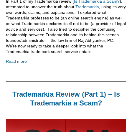
In Part 1 of my Trademarkia review (
Is Trademarkia a Scam?
), I
attempted to uncover the truth about
Trademarkia
, using its very
own words, claims, and explanations. I explored what
Trademarkia professes to be (an online search engine) as well
as what Trademarkia declares itself not to be (a provider of legal
advice and services). I also tried to decipher the confusing
relationship between Trademarkia and its behind-the-scenes
founder/administrator – the law firm of Raj Abhyanker, PC.
We’re now ready to take a deeper look into what the
Trademarkia trademark search service entails.
Read more
Trademarkia Review (Part 1) – Is
Trademarkia a Scam?