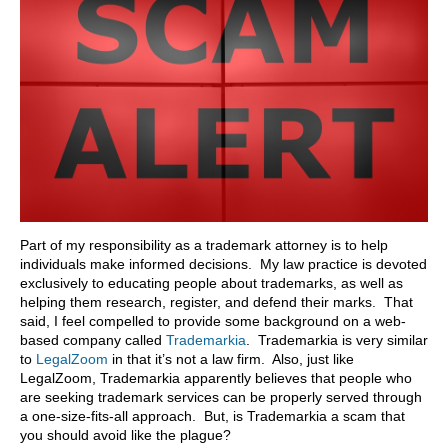
Part of my responsibility as a trademark attorney is to help
individuals make informed decisions. My law practice is devoted
exclusively to educating people about trademarks, as well as
helping them research, register, and defend their marks. That
said, I feel compelled to provide some background on a web-
based company called
Trademarkia
. Trademarkia is very similar
to
LegalZoom
in that it’s not a law firm. Also, just like
LegalZoom, Trademarkia apparently believes that people who
are seeking trademark services can be properly served through
a one-size-fits-all approach. But, is Trademarkia a scam that
you should avoid like the plague?