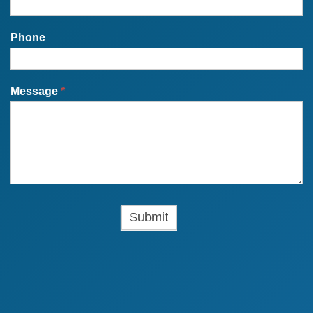
Phone
Message
*