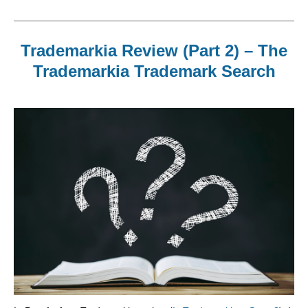
Trademarkia Review (Part 2) – The
Trademarkia Trademark Search