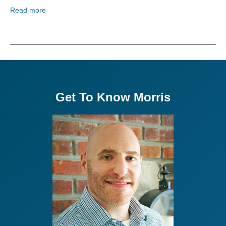
Read more
Get To Know Morris