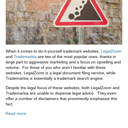
When it comes to do-it-yourself trademark websites,
LegalZoom
and
Trademarkia
are two of the most popular ones, thanks in
large part to aggressive marketing and a focus on upselling and
volume. For those of you who aren’t familiar with these
websites, LegalZoom is a legal document filing service, while
Trademarkia is essentially a trademark search engine.
Despite the legal focus of these websites, both LegalZoom and
Trademarkia are unable to dispense legal advice. They even
offer a number of disclaimers that prominently emphasize this
fact:
Read more