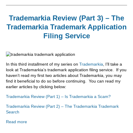
Trademarkia Review (Part 3) – The
Trademarkia Trademark Application
Filing Service
In this third installment of my series on
Trademarkia
, I’ll take a
look at Trademarkia’s trademark application filing service. If you
haven’t read my first two articles about Trademarkia, you may
find it beneficial to do so before continuing. You can read my
earlier articles by clicking below:
Trademarkia Review (Part 1) – Is Trademarkia a Scam?
Trademarkia Review (Part 2) – The Trademarkia Trademark
Search
Read more