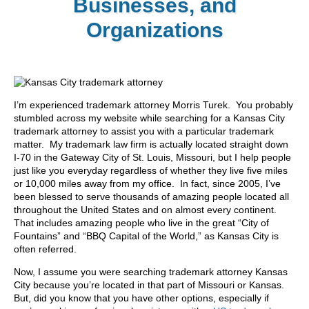
Businesses, and
Organizations
I’m experienced trademark attorney Morris Turek. You probably
stumbled across my website while searching for a Kansas City
trademark attorney to assist you with a particular trademark
matter. My trademark law firm is actually located straight down
I-70 in the Gateway City of St. Louis, Missouri, but I help people
just like you everyday regardless of whether they live five miles
or 10,000 miles away from my office. In fact, since 2005, I’ve
been blessed to serve thousands of amazing people located all
throughout the United States and on almost every continent.
That includes amazing people who live in the great “City of
Fountains” and “BBQ Capital of the World,” as Kansas City is
often referred.
Now, I assume you were searching trademark attorney Kansas
City because you’re located in that part of Missouri or Kansas.
But, did you know that you have other options, especially if