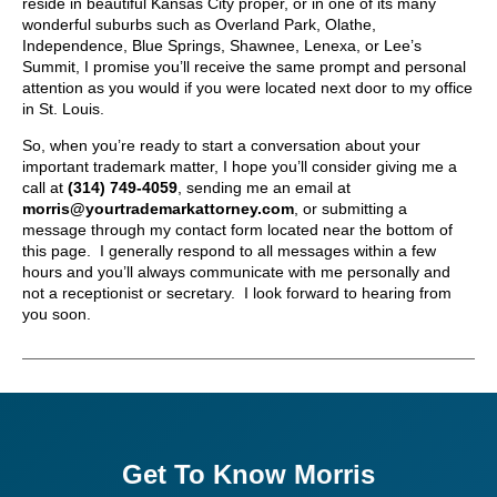
reside in beautiful Kansas City proper, or in one of its many
wonderful suburbs such as Overland Park, Olathe,
Independence, Blue Springs, Shawnee, Lenexa, or Lee’s
Summit, I promise you’ll receive the same prompt and personal
attention as you would if you were located next door to my office
in St. Louis.
So, when you’re ready to start a conversation about your
important trademark matter, I hope you’ll consider giving me a
call at
(314) 749-4059
, sending me an email at
morris@yourtrademarkattorney.com
, or submitting a
message through my contact form located near the bottom of
this page. I generally respond to all messages within a few
hours and you’ll always communicate with me personally and
not a receptionist or secretary. I look forward to hearing from
you soon.
Get To Know Morris