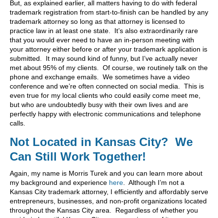
But, as explained earlier, all matters having to do with federal
trademark registration from start-to-finish can be handled by any
trademark attorney so long as that attorney is licensed to
practice law in at least one state. It’s also extraordinarily rare
that you would ever need to have an in-person meeting with
your attorney either before or after your trademark application is
submitted. It may sound kind of funny, but I’ve actually never
met about 95% of my clients. Of course, we routinely talk on the
phone and exchange emails. We sometimes have a video
conference and we’re often connected on social media. This is
even true for my local clients who could easily come meet me,
but who are undoubtedly busy with their own lives and are
perfectly happy with electronic communications and telephone
calls.
Not Located in Kansas City? We
Can Still Work Together!
Again, my name is Morris Turek and you can learn more about
my background and experience
here
. Although I’m not a
Kansas City trademark attorney, I efficiently and affordably serve
entrepreneurs, businesses, and non-profit organizations located
throughout the Kansas City area. Regardless of whether you