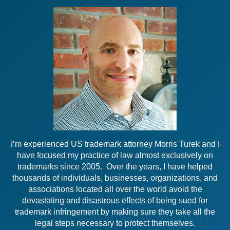
I’m experienced US trademark attorney Morris Turek and I
have focused my practice of law almost exclusively on
trademarks since 2005. Over the years, I have helped
thousands of individuals, businesses, organizations, and
associations located all over the world avoid the
devastating and disastrous effects of being sued for
trademark infringement by making sure they take all the
legal steps necessary to protect themselves.