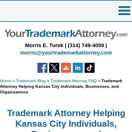
Skip
to
content
Morris E. Turek |
(314) 749-4059
|
morris@yourtrademarkattorney.com
Home
>
Trademark Blog
>
Trademark Attorney FAQ
>
Trademark
Attorney Helping Kansas City Individuals, Businesses, and
Organizations
Trademark Attorney Helping
Kansas City Individuals,