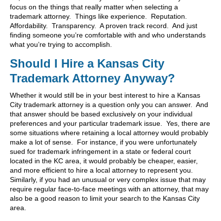
focus on the things that really matter when selecting a
trademark attorney. Things like experience. Reputation.
Affordability. Transparency. A proven track record. And just
finding someone you’re comfortable with and who understands
what you’re trying to accomplish.
Should I Hire a Kansas City
Trademark Attorney Anyway?
Whether it would still be in your best interest to hire a Kansas
City trademark attorney is a question only you can answer. And
that answer should be based exclusively on your individual
preferences and your particular trademark issue. Yes, there are
some situations where retaining a local attorney would probably
make a lot of sense. For instance, if you were unfortunately
sued for trademark infringement in a state or federal court
located in the KC area, it would probably be cheaper, easier,
and more efficient to hire a local attorney to represent you.
Similarly, if you had an unusual or very complex issue that may
require regular face-to-face meetings with an attorney, that may
also be a good reason to limit your search to the Kansas City
area.