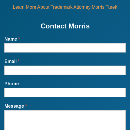
Learn More About Trademark Attorney Morris Turek
Contact Morris
Name
*
Email
*
Phone
Message
*