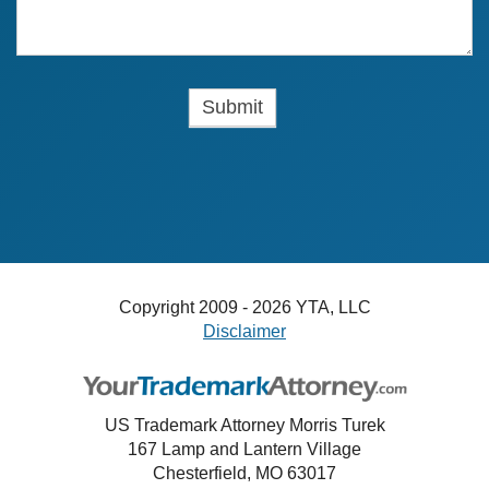
Copyright 2009 - 2026 YTA, LLC
Disclaimer
US Trademark Attorney Morris Turek
167 Lamp and Lantern Village
Chesterfield, MO 63017