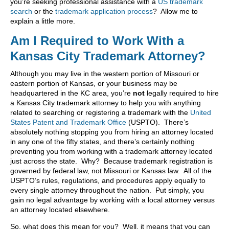
you’re seeking professional assistance with a
US trademark
search
or the
trademark application process
? Allow me to
explain a little more.
Am I Required to Work With a
Kansas City Trademark Attorney?
Although you may live in the western portion of Missouri or
eastern portion of Kansas, or your business may be
headquartered in the KC area, you’re
not
legally required to hire
a Kansas City trademark attorney to help you with anything
related to searching or registering a trademark with the
United
States Patent and Trademark Office
(USPTO). There’s
absolutely nothing stopping you from hiring an attorney located
in any one of the fifty states, and there’s certainly nothing
preventing you from working with a trademark attorney located
just across the state. Why? Because trademark registration is
governed by federal law, not Missouri or Kansas law. All of the
USPTO’s rules, regulations, and procedures apply equally to
every single attorney throughout the nation. Put simply, you
gain no legal advantage by working with a local attorney versus
an attorney located elsewhere.
So, what does this mean for you? Well, it means that you can