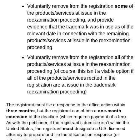
Voluntarily remove from the registration
some
of
the products/services at issue in the
reexamination proceeding, and provide
evidence that the trademark was in use as of the
relevant date in connection with the remaining
products/services at issue in the reexamination
proceeding
Voluntarily remove from the registration
all
of the
products/services at issue in the reexamination
proceeding (of course, this isn’t a viable option if
all of the products/services recited in the
registration are at issue in the trademark
reexamination proceeding)
The registrant must file a response to the office action within
three months
, but the registrant can obtain a
one-month
extension
of the deadline (which requires payment of a fee).
As with the petitioner, if the registrant’s domicile isn’t within the
United States, the registrant
must
designate a U.S.-licensed
attorney to prepare and file the office action response (or