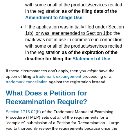
with some or all of the products/services recited
in the registration
as of the filing date of the
Amendment to Allege Use
.
I
f the application was initially filed under Section
1(b), or was later amended to Section 1(b)
: the
mark was not in use in commerce in connection
with some or all of the products/services recited
in the registration
as of the expiration of the
deadline for filing the
Statement of Use
.
If these circumstances don’t apply, then you
might
have the
option of filing a
trademark expungement
proceeding or a
trademark cancellation
against the registration instead.
What Does a Petition for
Reexamination Require?
Section 1716.02(b)
of the Trademark Manual of Examining
Procedure (TMEP) sets out all of the requirements for a
“complete” submission of a Petition for Reexamination. I urge
you to thoroughly review the requirements because once the