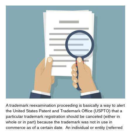
A trademark reexamination proceeding is basically a way to alert
the United States Patent and Trademark Office (USPTO) that a
particular trademark registration should be canceled (either in
whole or in part) because the trademark was not in use in
commerce as of a certain date. An individual or entity (referred