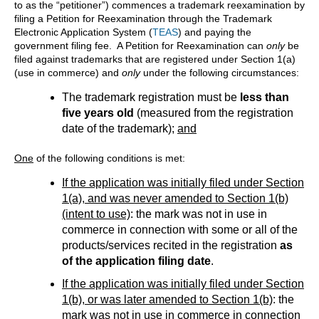
to as the “petitioner”) commences a trademark reexamination by
filing a Petition for Reexamination through the Trademark
Electronic Application System (
TEAS
) and paying the
government filing fee. A Petition for Reexamination can
only
be
filed against trademarks that are registered under Section 1(a)
(use in commerce) and
only
under the following circumstances:
The trademark registration must be
less than
five years old
(measured from the registration
date of the trademark);
and
One
of the following conditions is met:
If the application was initially filed under Section
1(a), and was never amended to Section 1(b)
(intent to use)
: the mark was not in use in
commerce in connection with some or all of the
products/services recited in the registration
as
of the application filing date
.
If the application was initially filed under Section
1(b), or was later amended to Section 1(b)
: the
mark was not in use in commerce in connection