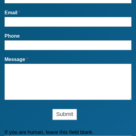
Email
*
Phone
Message
*
If you are human, leave this field blank.