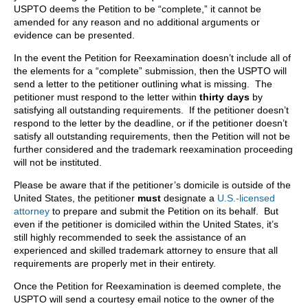
USPTO deems the Petition to be “complete,” it cannot be
amended for any reason and no additional arguments or
evidence can be presented.
In the event the Petition for Reexamination doesn’t include all of
the elements for a “complete” submission, then the USPTO will
send a letter to the petitioner outlining what is missing. The
petitioner must respond to the letter within
thirty days
by
satisfying all outstanding requirements. If the petitioner doesn’t
respond to the letter by the deadline, or if the petitioner doesn’t
satisfy all outstanding requirements, then the Petition will not be
further considered and the trademark reexamination proceeding
will not be instituted.
Please be aware that if the petitioner’s domicile is outside of the
United States, the petitioner
must
designate a
U.S.-licensed
attorney
to prepare and submit the Petition on its behalf. But
even if the petitioner is domiciled within the United States, it’s
still highly recommended to seek the assistance of an
experienced and skilled trademark attorney to ensure that all
requirements are properly met in their entirety.
Once the Petition for Reexamination is deemed complete, the
USPTO will send a courtesy email notice to the owner of the