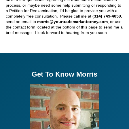
process, or maybe need some help submitting or responding to
a Petition for Reexamination, I’d be glad to provide you with a
completely free consultation. Please call me at
(314) 749-4059
,
send an email to
morris@yourtrademarkattorney.com
, or use
the contact form located at the bottom of this page to send me a
brief message. I look forward to hearing from you soon.
Get To Know Morris