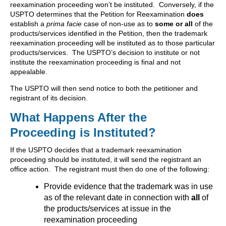
reexamination proceeding won’t be instituted. Conversely, if the
USPTO determines that the Petition for Reexamination
does
establish a
prima facie
case of non-use as to
some or all
of the
products/services identified in the Petition, then the trademark
reexamination proceeding will be instituted as to those particular
products/services. The USPTO’s decision to institute or not
institute the reexamination proceeding is final and not
appealable.
The USPTO will then send notice to both the petitioner and
registrant of its decision.
What Happens After the
Proceeding is Instituted?
If the USPTO decides that a trademark reexamination
proceeding should be instituted, it will send the registrant an
office action. The registrant must then do one of the following:
Provide evidence that the trademark was in use
as of the relevant date in connection with
all
of
the products/services at issue in the
reexamination proceeding