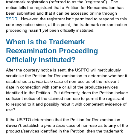
trademark registration (referred to as the “registrant”). The
notice tells the registrant that a Petition for Reexamination has
been submitted and that it can be accessed online through
TSDR
. However, the registrant isn’t permitted to respond to this
courtesy notice since, at this point, the trademark reexamination
proceeding
hasn’t
yet been officially instituted.
When is the Trademark
Reexamination Proceeding
Officially Instituted?
After the courtesy notice is sent, the USPTO will meticulously
scrutinize the Petition for Reexamination to determine whether it
establishes a
prima facie
case of non-use as of the relevant
date in connection with some or all of the products/services
identified in the Petition. Put differently, does the Petition include
sufficient notice of the claimed non-use to permit the registrant
to respond to it and possibly rebut it with competent evidence of
use?
If the USPTO determines that the Petition for Reexamination
doesn’t
establish a
prima facie
case of non-use as to
any
of the
products/services identified in the Petition, then the trademark