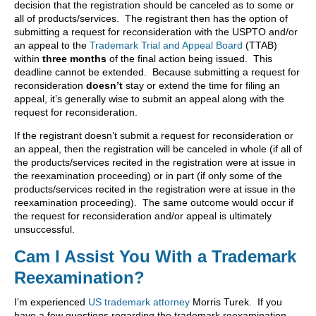
decision that the registration should be canceled as to some or
all of products/services. The registrant then has the option of
submitting a request for reconsideration with the USPTO and/or
an appeal to the
Trademark Trial and Appeal Board
(TTAB)
within
three months
of the final action being issued. This
deadline cannot be extended. Because submitting a request for
reconsideration
doesn’t
stay or extend the time for filing an
appeal, it’s generally wise to submit an appeal along with the
request for reconsideration.
If the registrant doesn’t submit a request for reconsideration or
an appeal, then the registration will be canceled in whole (if all of
the products/services recited in the registration were at issue in
the reexamination proceeding) or in part (if only some of the
products/services recited in the registration were at issue in the
reexamination proceeding). The same outcome would occur if
the request for reconsideration and/or appeal is ultimately
unsuccessful.
Cam I Assist You With a Trademark
Reexamination?
I’m experienced
US trademark attorney
Morris Turek. If you
have a few questions regarding the trademark reexamination