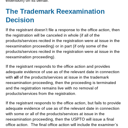
extension) on its behalf.
The Trademark Reexamination
Decision
If the registrant doesn’t file a response to the office action, then
the registration will be canceled in whole (if all of the
products/services recited in the registration were at issue in the
reexamination proceeding) or in part (if only some of the
products/services recited in the registration were at issue in the
reexamination proceeding).
If the registrant responds to the office action and provides
adequate evidence of use as of the relevant date in connection
with
all
of the products/services at issue in the trademark
reexamination proceeding, then the proceeding is terminated
and the registration remains live with no removal of
products/services from the registration.
If the registrant responds to the office action, but fails to provide
adequate evidence of use as of the relevant date in connection
with some or all of the products/services at issue in the
reexamination proceeding, then the USPTO will issue a final
office action. The final office action will include the examiner’s