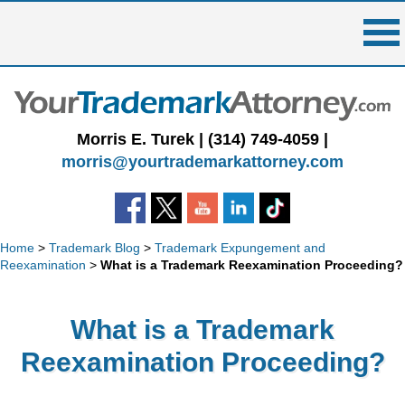
Skip
to
content
Morris E. Turek |
(314) 749-4059
|
morris@yourtrademarkattorney.com
Home
>
Trademark Blog
>
Trademark Expungement and
Reexamination
>
What is a Trademark Reexamination Proceeding?
What is a Trademark
Reexamination Proceeding?