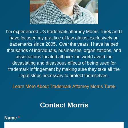
I’m experienced US trademark attorney Morris Turek and I
have focused my practice of law almost exclusively on
trademarks since 2005. Over the years, I have helped
thousands of individuals, businesses, organizations, and
associations located all over the world avoid the
devastating and disastrous effects of being sued for
trademark infringement by making sure they take all the
legal steps necessary to protect themselves.
Learn More About Trademark Attorney Morris Turek
Contact Morris
Name
*